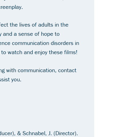
creenplay.
t the lives of adults in the
 and a sense of hope to
ience communication disorders in
 to watch and enjoy these films!
ling with communication, contact
sist you.
ducer), & Schnabel, J. (Director).