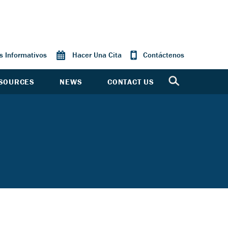
os Informativos
Hacer Una Cita
Contáctenos
SOURCES
NEWS
CONTACT US