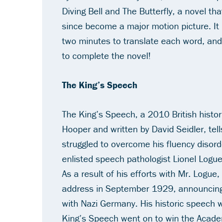
Diving Bell and The Butterfly
, a novel th
since become a major motion picture. It 
two minutes to translate each word, and
to complete the novel!
The King’s Speech
The King’s Speech
, a 2010 British histo
Hooper and written by David Seidler, tel
struggled to overcome his fluency disord
enlisted speech pathologist Lionel Logu
As a result of his efforts with Mr. Logue
address in September 1929, announcing 
with Nazi Germany. His historic speech 
King’s Speech
went on to win the Acade