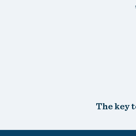
The key t