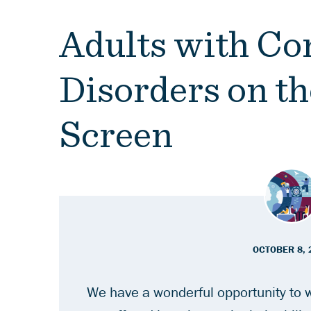
Adults with C
Disorders on th
Screen
OCTOBER 8, 
We have a wonderful opportunity to w