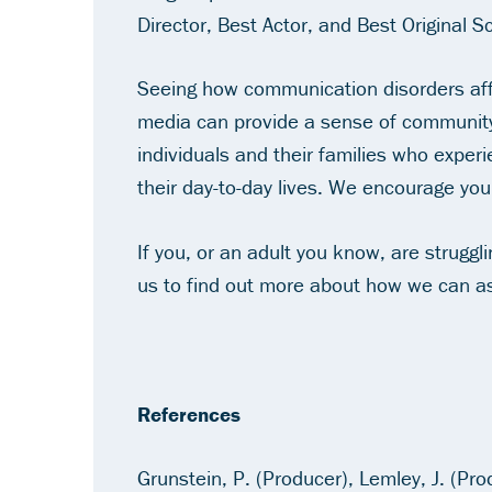
Director, Best Actor, and Best Original S
Seeing how communication disorders affec
media can provide a sense of community
individuals and their families who exper
their day-to-day lives. We encourage you
If you, or an adult you know, are strugg
us to find out more about how we can as
References
Grunstein, P. (Producer), Lemley, J. (Pro