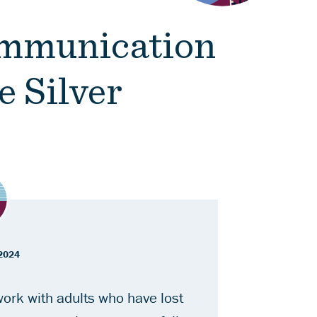
ommunication
e Silver
2024
ork with adults who have lost