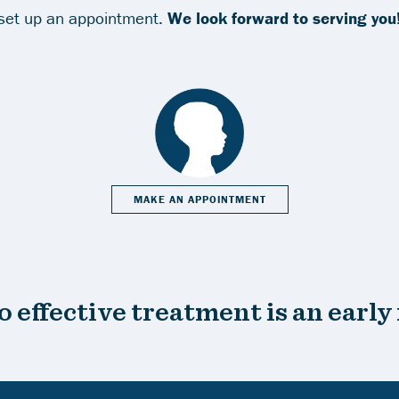
set up an appointment.
We look forward to serving you
MAKE AN APPOINTMENT
o effective treatment is an early