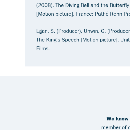
(2008).
The Diving Bell and the Butterfly
[Motion picture]. France: Pathé Renn Pr
Egan, S. (Producer), Unwin, G. (Producer)
The King’s Speech
[Motion picture]. Uni
Films.
We know y
member of ou