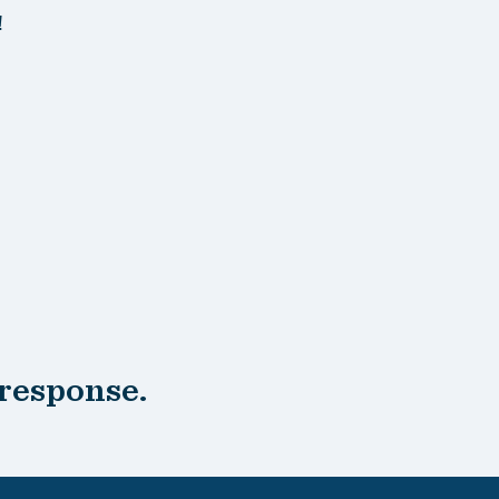
!
 response.