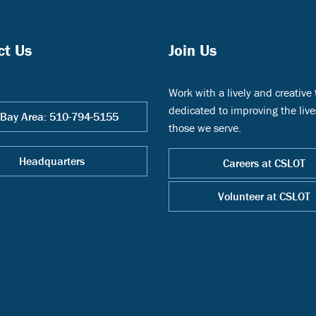
ct Us
Join Us
Work with a lively and creative
dedicated to improving the live
 Bay Area: 510-794-5155
those we serve.
Headquarters
Careers at CSLOT
Volunteer at CSLOT