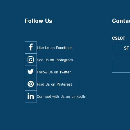
Follow Us
Conta
CSLOT
Like Us on Facebook
SF
See Us on Instagram
Follow Us on Twitter
Find Us on Pinterest
Connect with Us on LinkedIn