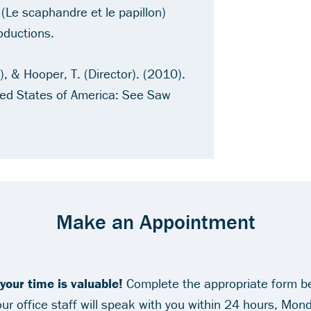
 (Le scaphandre et le papillon)
oductions.
, & Hooper, T. (Director). (2010).
ted States of America: See Saw
Make an Appointment
our time is valuable!
Complete the appropriate form b
r office staff will speak with you within 24 hours, Mond