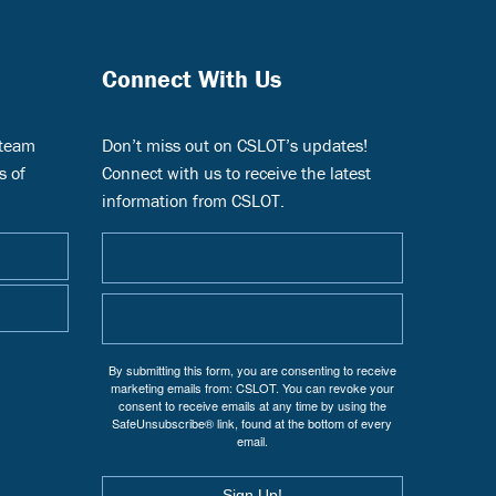
Connect With Us
 team
Don’t miss out on CSLOT’s updates!
s of
Connect with us to receive the latest
information from CSLOT.
By submitting this form, you are consenting to receive
marketing emails from: CSLOT. You can revoke your
consent to receive emails at any time by using the
SafeUnsubscribe® link, found at the bottom of every
email.
Sign Up!