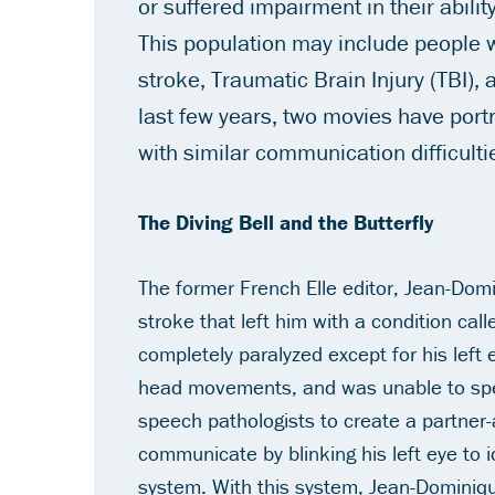
or suffered impairment in their abili
This population may include people 
stroke, Traumatic Brain Injury (TBI), 
last few years, two movies have port
with similar communication difficulti
The Diving Bell and the Butterfly
The former French
Elle
editor, Jean-Domi
stroke that left him with a condition ca
completely paralyzed except for his left
head movements, and was unable to spe
speech pathologists to create a partner
communicate by blinking his left eye to i
system. With this system, Jean-Dominique