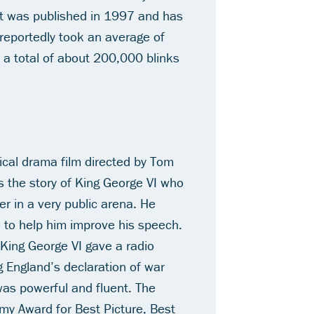
at was published in 1997 and has
reportedly took an average of
 a total of about 200,000 blinks
rical drama film directed by Tom
ls the story of King George VI who
er in a very public arena. He
e to help him improve his speech.
, King George VI gave a radio
England’s declaration of war
was powerful and fluent.
The
my Award for Best Picture, Best