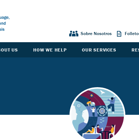
Sobre Nosotros
Follet
BOUT US
HOW WE HELP
OUR SERVICES
RE