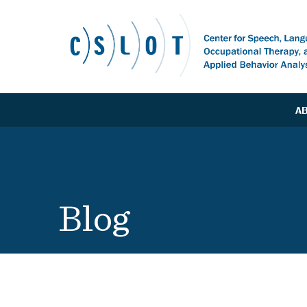
A
Blog