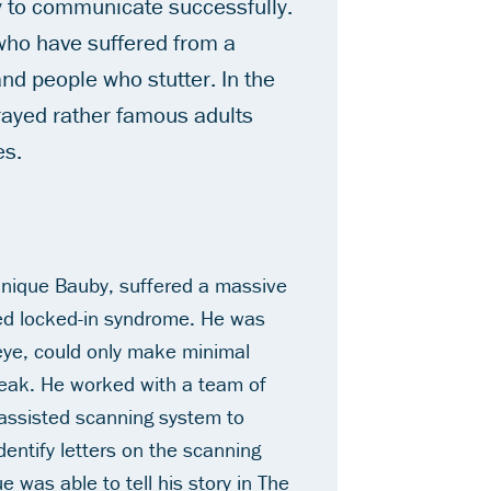
ty to communicate successfully.
who have suffered from a
and people who stutter. In the
rayed rather famous adults
es.
nique Bauby, suffered a massive
lled locked-in syndrome. He was
 eye, could only make minimal
ak. He worked with a team of
-assisted scanning system to
dentify letters on the scanning
 was able to tell his story in
The