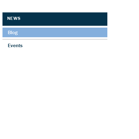
NEWS
Blog
Events