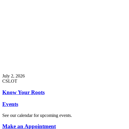
July 2, 2026
CSLOT
Know Your Roots
Events
See our calendar for upcoming events.
Make an Appointment