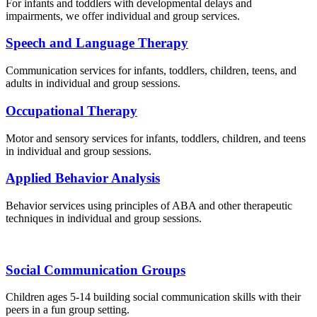
For infants and toddlers with developmental delays and
impairments, we offer individual and group services.
Speech and Language Therapy
Communication services for infants, toddlers, children, teens, and
adults in individual and group sessions.
Occupational Therapy
Motor and sensory services for infants, toddlers, children, and teens
in individual and group sessions.
Applied Behavior Analysis
Behavior services using principles of ABA and other therapeutic
techniques in individual and group sessions.
Social Communication Groups
Children ages 5-14 building social communication skills with their
peers in a fun group setting.