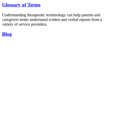
Glossary of Terms
Understanding therapeutic terminology can help parents and
caregivers better understand written and verbal reports from a
variety of service providers.
Blog