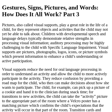
Gestures, Signs, Pictures, and Words:
How Does It All Work? Part 3
Pictures, also called visual supports, play a great role in the life of a
child, for they represent objects and activities that the child may not
yet be able to talk about. Children with developmental speech and
language delays typically demonstrate relative strengths in
processing visual information; auditory processing may be highly
challenging to the child with Specific Language Impairment. Visual
supports are pictures, photographs, logos, icons, or picture symbols
which present information to enhance a child’s understanding or
active participation.
Visual supports reduce the need for oral language processing in
order to understand an activity and allow the child to more actively
participate in the activity. They reduce confusion by providing a
road map for the child, who then can make decisions about how she
wants to participate. The child, for example, can pick up a picture of
a cookie and hand it to the clinician during snack time; for
transitions to new activities, the child can take the “activity” picture
to the appropriate part of the room where a Velcro poster has a
matching picture which confirms the child’s expectations that the
activity will occur in that part of the room. Transition cards and