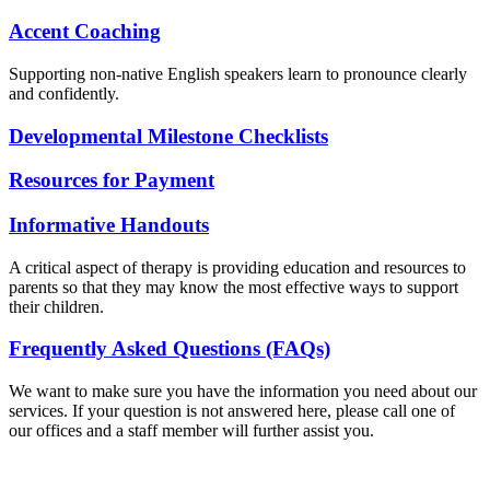
Accent Coaching
Supporting non-native English speakers learn to pronounce clearly
and confidently.
Developmental Milestone Checklists
Resources for Payment
Informative Handouts
A critical aspect of therapy is providing education and resources to
parents so that they may know the most effective ways to support
their children.
Frequently Asked Questions (FAQs)
We want to make sure you have the information you need about our
services. If your question is not answered here, please call one of
our offices and a staff member will further assist you.