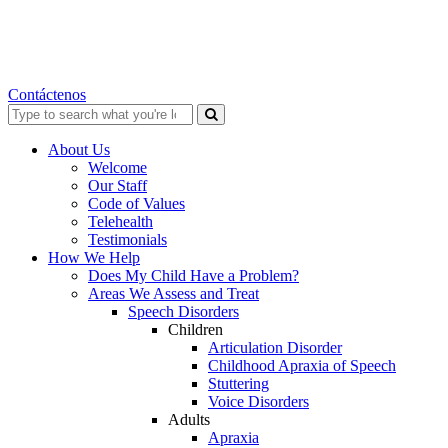
Contáctenos
Search
for:
About Us
Welcome
Our Staff
Code of Values
Telehealth
Testimonials
How We Help
Does My Child Have a Problem?
Areas We Assess and Treat
Speech Disorders
Children
Articulation Disorder
Childhood Apraxia of Speech
Stuttering
Voice Disorders
Adults
Apraxia