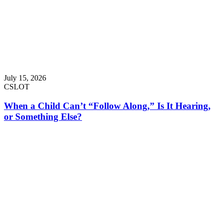
July 15, 2026
CSLOT
When a Child Can’t “Follow Along,” Is It Hearing,
or Something Else?