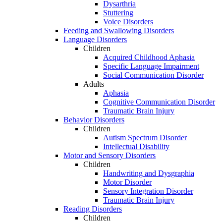
Dysarthria
Stuttering
Voice Disorders
Feeding and Swallowing Disorders
Language Disorders
Children
Acquired Childhood Aphasia
Specific Language Impairment
Social Communication Disorder
Adults
Aphasia
Cognitive Communication Disorder
Traumatic Brain Injury
Behavior Disorders
Children
Autism Spectrum Disorder
Intellectual Disability
Motor and Sensory Disorders
Children
Handwriting and Dysgraphia
Motor Disorder
Sensory Integration Disorder
Traumatic Brain Injury
Reading Disorders
Children