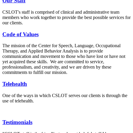
Our Staff
CSLOT's staff is comprised of clinical and administrative team
members who work together to provide the best possible services for
our clients.
Code of Values
The mission of the Center for Speech, Language, Occupational
Therapy, and Applied Behavior Analysis is to provide
communication and movement to those who have lost or have not
yet acquired these skills. We are committed to service,
professionalism, and creativity, and we are driven by these
commitments to fulfill our mission.
Telehealth
One of the ways in which CSLOT serves our clients is through the
use of telehealth.
Testimonials