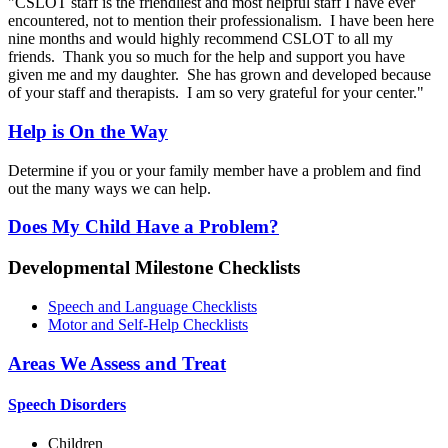
"CSLOT staff is the friendliest and most helpful staff I have ever
encountered, not to mention their professionalism. I have been here
nine months and would highly recommend CSLOT to all my
friends. Thank you so much for the help and support you have
given me and my daughter. She has grown and developed because
of your staff and therapists. I am so very grateful for your center."
Help is On the Way
Determine if you or your family member have a problem and find
out the many ways we can help.
Does My Child Have a Problem?
Developmental Milestone Checklists
Speech and Language Checklists
Motor and Self-Help Checklists
Areas We Assess and Treat
Speech Disorders
Children