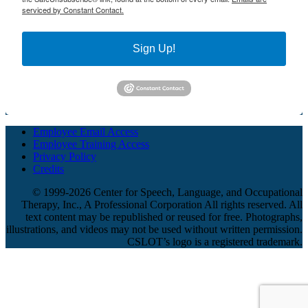
serviced by Constant Contact.
Sign Up!
Employee Email Access
Employee Training Access
Privacy Policy
Credits
© 1999-2026 Center for Speech, Language, and Occupational
Therapy, Inc., A Professional Corporation All rights reserved. All
text content may be republished or reused for free. Photographs,
illustrations, and videos may not be used without written permission.
CSLOT’s logo is a registered trademark.