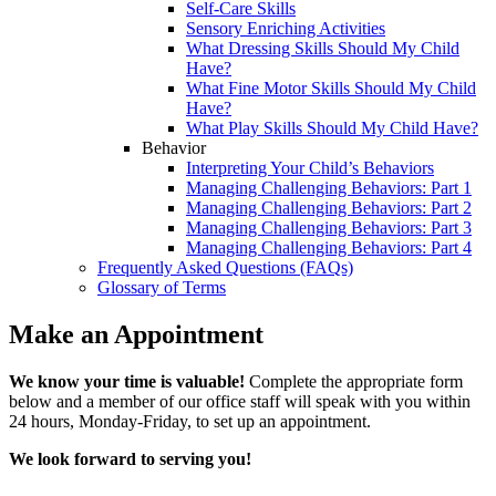
Self-Care Skills
Sensory Enriching Activities
What Dressing Skills Should My Child
Have?
What Fine Motor Skills Should My Child
Have?
What Play Skills Should My Child Have?
Behavior
Interpreting Your Child’s Behaviors
Managing Challenging Behaviors: Part 1
Managing Challenging Behaviors: Part 2
Managing Challenging Behaviors: Part 3
Managing Challenging Behaviors: Part 4
Frequently Asked Questions (FAQs)
Glossary of Terms
Make an Appointment
We know your time is valuable!
Complete the appropriate form
below and a member of our office staff will speak with you within
24 hours, Monday-Friday, to set up an appointment.
We look forward to serving you!