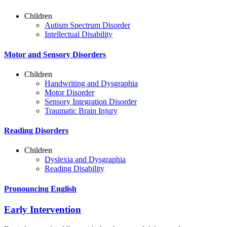
Children
Autism Spectrum Disorder
Intellectual Disability
Motor and Sensory Disorders
Children
Handwriting and Dysgraphia
Motor Disorder
Sensory Integration Disorder
Traumatic Brain Injury
Reading Disorders
Children
Dyslexia and Dysgraphia
Reading Disability
Pronouncing English
Early Intervention