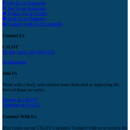
Like Us on Facebook
See Us on Instagram
Follow Us on Twitter
Find Us on Pinterest
Connect with Us on LinkedIn
Contact Us
CSLOT
SF Bay Area: 510-794-5155
Headquarters
Join Us
Work with a lively and creative team dedicated to improving the
lives of those we serve.
Careers at CSLOT
Volunteer at CSLOT
Connect With Us
Don’t miss out on CSLOT’s updates! Connect with us to receive the