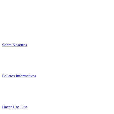
Sobre Nosotros
Folletos Informativos
Hacer Una Cita