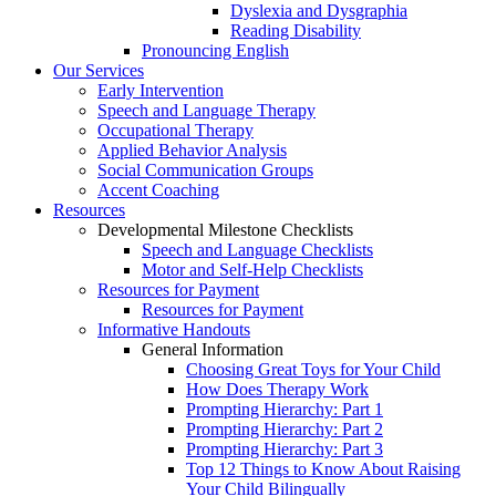
Dyslexia and Dysgraphia
Reading Disability
Pronouncing English
Our Services
Early Intervention
Speech and Language Therapy
Occupational Therapy
Applied Behavior Analysis
Social Communication Groups
Accent Coaching
Resources
Developmental Milestone Checklists
Speech and Language Checklists
Motor and Self-Help Checklists
Resources for Payment
Resources for Payment
Informative Handouts
General Information
Choosing Great Toys for Your Child
How Does Therapy Work
Prompting Hierarchy: Part 1
Prompting Hierarchy: Part 2
Prompting Hierarchy: Part 3
Top 12 Things to Know About Raising
Your Child Bilingually