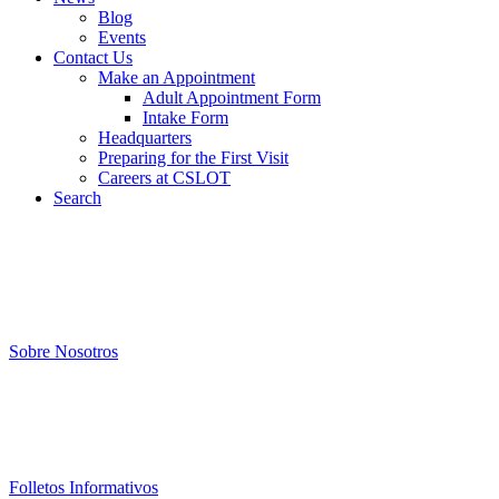
Blog
Events
Contact Us
Make an Appointment
Adult Appointment Form
Intake Form
Headquarters
Preparing for the First Visit
Careers at CSLOT
Search
Sobre Nosotros
Folletos Informativos