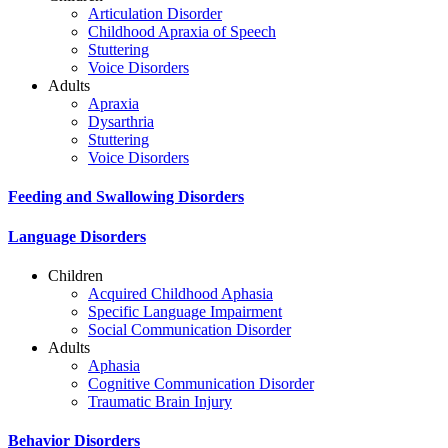
Articulation Disorder
Childhood Apraxia of Speech
Stuttering
Voice Disorders
Adults
Apraxia
Dysarthria
Stuttering
Voice Disorders
Feeding and Swallowing Disorders
Language Disorders
Children
Acquired Childhood Aphasia
Specific Language Impairment
Social Communication Disorder
Adults
Aphasia
Cognitive Communication Disorder
Traumatic Brain Injury
Behavior Disorders