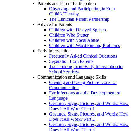
Parents and Parent Participation
Observing and Participating in Your
Child’s Therapy
The Clinician-Parent Partnership
Advice for Parents
Children with Delayed Speech
Children Who Stutter
Children with Vocal Abuse
Children with Word Finding Problems
Early Intervention
Frequently Asked Clinical Questions
Separation from Parents
Transitioning from Early Intervention to
School Services
Communication and Language Skills
Creating and Using Picture Icons for
Communication
Ear Infections and the Development of
Language
Gestures, Signs, Pictures, and Words: How
Does It All Work? Part 1
Gestures, Signs, Pictures, and Words: How
Does It All Work? Part 2
Gestures, Signs, Pictures, and Words: How
Does It All Work? Part 3