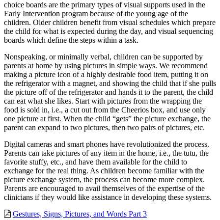
choice boards are the primary types of visual supports used in the
Early Intervention program because of the young age of the
children. Older children benefit from visual schedules which prepare
the child for what is expected during the day, and visual sequencing
boards which define the steps within a task.
Nonspeaking, or minimally verbal, children can be supported by
parents at home by using pictures in simple ways. We recommend
making a picture icon of a highly desirable food item, putting it on
the refrigerator with a magnet, and showing the child that if she pulls
the picture off of the refrigerator and hands it to the parent, the child
can eat what she likes. Start with pictures from the wrapping the
food is sold in, i.e., a cut out from the Cheerios box, and use only
one picture at first. When the child “gets” the picture exchange, the
parent can expand to two pictures, then two pairs of pictures, etc.
Digital cameras and smart phones have revolutionized the process.
Parents can take pictures of any item in the home, i.e., the tutu, the
favorite stuffy, etc., and have them available for the child to
exchange for the real thing. As children become familiar with the
picture exchange system, the process can become more complex.
Parents are encouraged to avail themselves of the expertise of the
clinicians if they would like assistance in developing these systems.
Gestures, Signs, Pictures, and Words Part 3