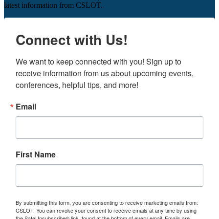
latest information from CSLOT.
Connect with Us!
We want to keep connected with you! Sign up to 
receive information from us about upcoming events, 
conferences, helpful tips, and more!
Email
First Name
By submitting this form, you are consenting to receive marketing emails from:
CSLOT. You can revoke your consent to receive emails at any time by using
the SafeUnsubscribe® link, found at the bottom of every email.
Emails are