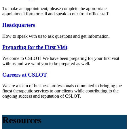
To make an appointment, please complete the appropriate
appointment form or call and speak to our front office staff.
Headquarters
How to speak with us to ask questions and get information.
Preparing for the First Visit
Welcome to CSLOT! We have been preparing for your first visit
with us and we want you to be prepared as well.
Careers at CSLOT
We are a team of business professionals committed to bringing the
finest therapeutic services to our clients while contributing to the
ongoing success and reputation of CSLOT.
Resources