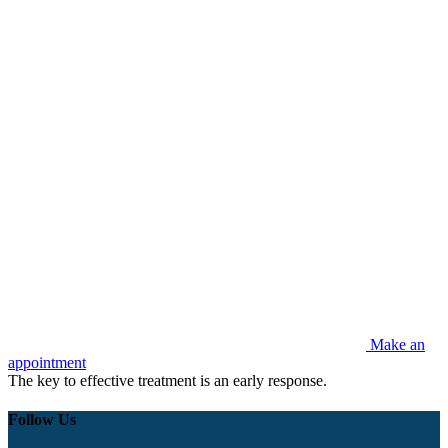
Make an
appointment
The key to effective treatment is an early response.
Follow Us