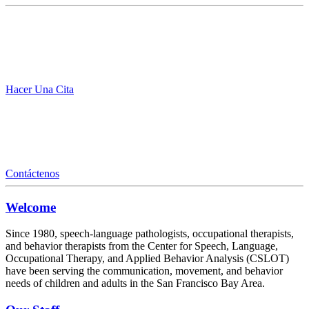
Hacer Una Cita
Contáctenos
Welcome
Since 1980, speech-language pathologists, occupational therapists,
and behavior therapists from the Center for Speech, Language,
Occupational Therapy, and Applied Behavior Analysis (CSLOT)
have been serving the communication, movement, and behavior
needs of children and adults in the San Francisco Bay Area.