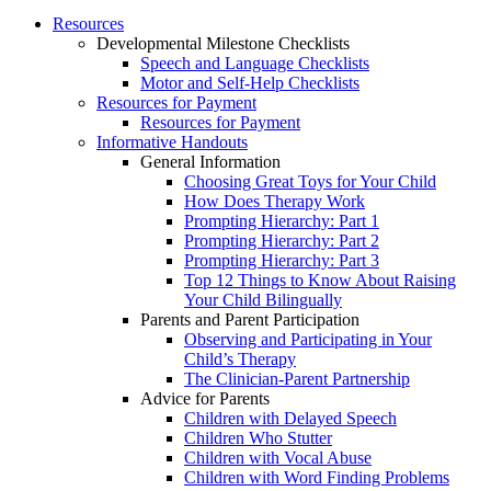
Resources
Developmental Milestone Checklists
Speech and Language Checklists
Motor and Self-Help Checklists
Resources for Payment
Resources for Payment
Informative Handouts
General Information
Choosing Great Toys for Your Child
How Does Therapy Work
Prompting Hierarchy: Part 1
Prompting Hierarchy: Part 2
Prompting Hierarchy: Part 3
Top 12 Things to Know About Raising
Your Child Bilingually
Parents and Parent Participation
Observing and Participating in Your
Child’s Therapy
The Clinician-Parent Partnership
Advice for Parents
Children with Delayed Speech
Children Who Stutter
Children with Vocal Abuse
Children with Word Finding Problems