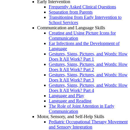
Early Intervention
Frequently Asked Clinical Questions
Separation from Parents
Transitioning from Early Intervention to
School Services
Communication and Language Skills
Creating and Using Picture Icons for
Communication
Ear Infections and the Development of
Language
Gestures, Signs, Pictures, and Words: How
Does It All Work? Part 1
Gestures, Signs, Pictures, and Words: How
Does It All Work? Part 2
Gestures, Signs, Pictures, and Words: How
Does It All Work? Part 3
Gestures, Signs, Pictures, and Words: How
Does It All Work? Part 4
Language and Play
Language and Reading
The Role of Joint Attention in Early
Communication
Motor, Sensory, and Self-Help Skills
Pediatric Occupational Therapy Movement
and Sensory Integration