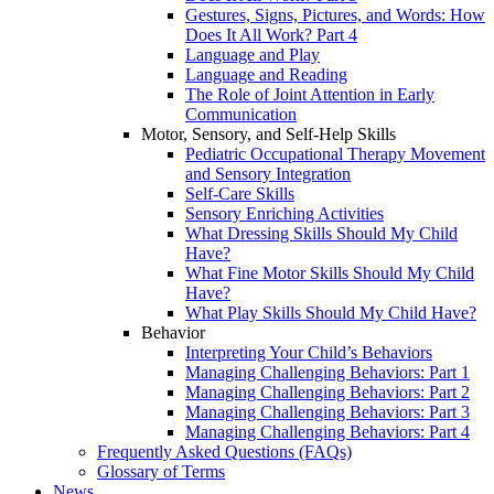
Gestures, Signs, Pictures, and Words: How
Does It All Work? Part 4
Language and Play
Language and Reading
The Role of Joint Attention in Early
Communication
Motor, Sensory, and Self-Help Skills
Pediatric Occupational Therapy Movement
and Sensory Integration
Self-Care Skills
Sensory Enriching Activities
What Dressing Skills Should My Child
Have?
What Fine Motor Skills Should My Child
Have?
What Play Skills Should My Child Have?
Behavior
Interpreting Your Child’s Behaviors
Managing Challenging Behaviors: Part 1
Managing Challenging Behaviors: Part 2
Managing Challenging Behaviors: Part 3
Managing Challenging Behaviors: Part 4
Frequently Asked Questions (FAQs)
Glossary of Terms
News