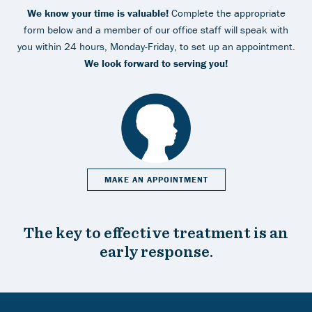
We know your time is valuable!
Complete the appropriate
form below and a member of our office staff will speak with
you within 24 hours, Monday-Friday, to set up an appointment.
We look forward to serving you!
MAKE AN APPOINTMENT
The key to effective treatment is an
early response.