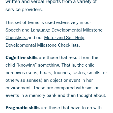
written and verbal reports from a variety of
service providers.
This set of terms is used extensively in our
Speech and Language Developmental Milestone
Checklists
and our
Motor and Self-Help
Developmental Milestone Checklists
.
Cognitive skills
are those that result from the
child “knowing” something. That is, the child
perceives (sees, hears, touches, tastes, smells, or
otherwise senses) an object or event in her
environment. These are compared with similar
events in a memory bank and then thought about.
Pragmatic skills
are those that have to do with