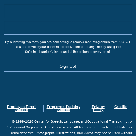
By submitting this form, you are consenting to receive marketing emails from: CSLOT.
You can revoke your consent to receive emails at any time by using the
SafeUnsubscribe® link, found at the bottom of every email.
Sign Up!
Employee Email
Employee Training
Privacy
Credits
Access
Access
Policy
© 1999-2026 Center for Speech, Language, and Occupational Therapy, Inc., A
Professional Corporation All rights reserved. All text content may be republished or
reused for free. Photographs, illustrations, and videos may not be used without