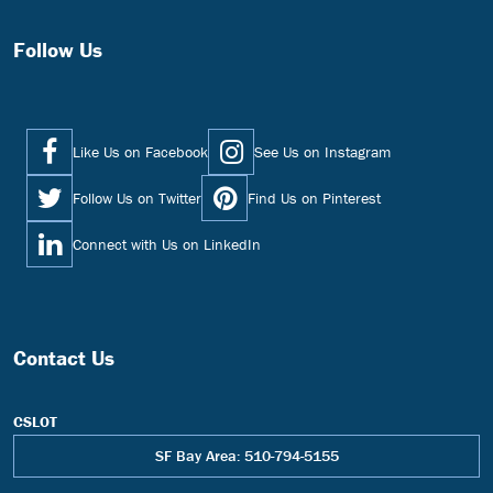
Follow Us
Like Us on Facebook
See Us on Instagram
Follow Us on Twitter
Find Us on Pinterest
Connect with Us on LinkedIn
Contact Us
CSLOT
SF Bay Area: 510-794-5155