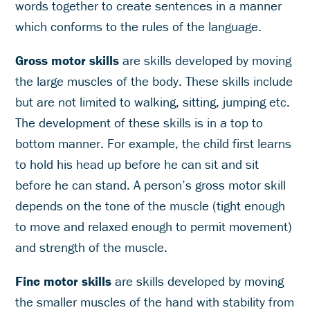
words together to create sentences in a manner
which conforms to the rules of the language.
Gross motor skills
are skills developed by moving
the large muscles of the body. These skills include
but are not limited to walking, sitting, jumping etc.
The development of these skills is in a top to
bottom manner. For example, the child first learns
to hold his head up before he can sit and sit
before he can stand. A person’s gross motor skill
depends on the tone of the muscle (tight enough
to move and relaxed enough to permit movement)
and strength of the muscle.
Fine motor skills
are skills developed by moving
the smaller muscles of the hand with stability from