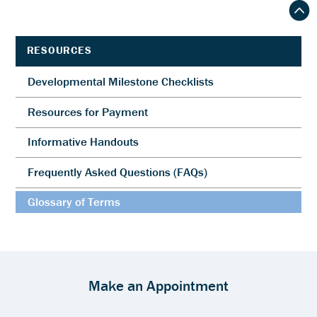
RESOURCES
Developmental Milestone Checklists
Resources for Payment
Informative Handouts
Frequently Asked Questions (FAQs)
Glossary of Terms
Make an Appointment