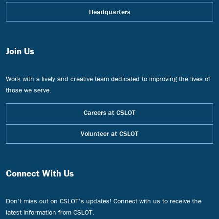
Headquarters
Join Us
Work with a lively and creative team dedicated to improving the lives of
those we serve.
Careers at CSLOT
Volunteer at CSLOT
Connect With Us
Don’t miss out on CSLOT’s updates! Connect with us to receive the
latest information from CSLOT.