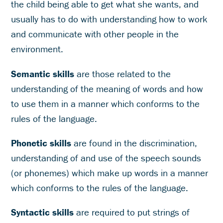
the child being able to get what she wants, and
usually has to do with understanding how to work
and communicate with other people in the
environment.
Semantic skills
are those related to the
understanding of the meaning of words and how
to use them in a manner which conforms to the
rules of the language.
Phonetic skills
are found in the discrimination,
understanding of and use of the speech sounds
(or phonemes) which make up words in a manner
which conforms to the rules of the language.
Syntactic skills
are required to put strings of