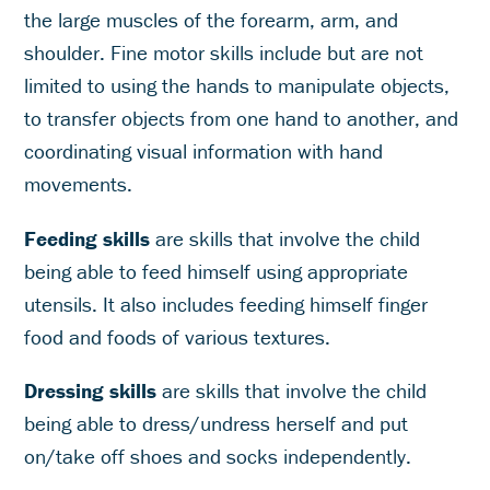
the large muscles of the forearm, arm, and
shoulder. Fine motor skills include but are not
limited to using the hands to manipulate objects,
to transfer objects from one hand to another, and
coordinating visual information with hand
movements.
Feeding skills
are skills that involve the child
being able to feed himself using appropriate
utensils. It also includes feeding himself finger
food and foods of various textures.
Dressing skills
are skills that involve the child
being able to dress/undress herself and put
on/take off shoes and socks independently.