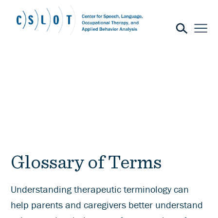
Glossary of Terms
Understanding therapeutic terminology can
help parents and caregivers better understand