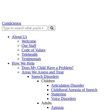
Contáctenos
Search
for:
About Us
Welcome
Our Staff
Code of Values
Telehealth
Testimonials
How We Help
Does My Child Have a Problem?
Areas We Assess and Treat
Speech Disorders
Children
Articulation Disorder
Childhood Apraxia of Speech
Stuttering
Voice Disorders
Adults
Apraxia