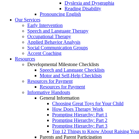
Dyslexia and Dysgraphia
Reading Disability
Pronouncing English
Our Services
Early Intervention
Speech and Language Therapy
Occupational Therapy
Applied Behavior Analysis
Social Communication Groups
Accent Coaching
Resources
Developmental Milestone Checklists
Speech and Language Checklists
Motor and Self-Help Checklists
Resources for Payment
Resources for Payment
Informative Handouts
General Information
Choosing Great Toys for Your Child
How Does Therapy Work
Prompting Hierarchy: Part 1
Prompting Hierarchy: Part 2
Prompting Hierarchy: Part 3
Top 12 Things to Know About Raising Your 
Parents and Parent Participation