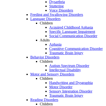
Dysarthria
Stuttering
Voice Disorders
Feeding and Swallowing Disorders
Language Disorders
Children
Acquired Childhood Aphasia
Specific Language Impairment
Social Communication Disorder
Adults
Aphasia
Cognitive Communication Disorder
Traumatic Brain Injury
Behavior Disorders
Children
Autism Spectrum Disorder
Intellectual Disability
Motor and Sensory Disorders
Children
Handwriting and Dysgraphia
Motor Disorder
Sensory Integration Disorder
Traumatic Brain Injury
Reading Disorders
Children