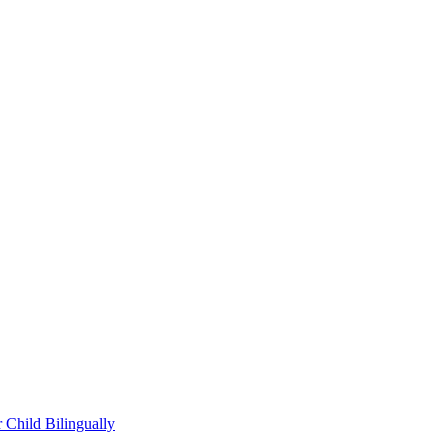
Child Bilingually