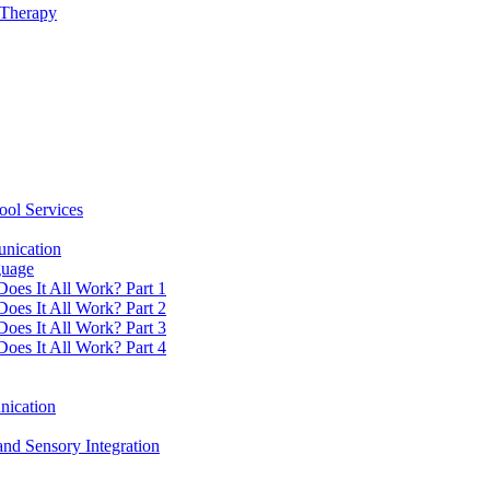
 Therapy
ool Services
unication
guage
Does It All Work? Part 1
Does It All Work? Part 2
Does It All Work? Part 3
Does It All Work? Part 4
nication
nd Sensory Integration