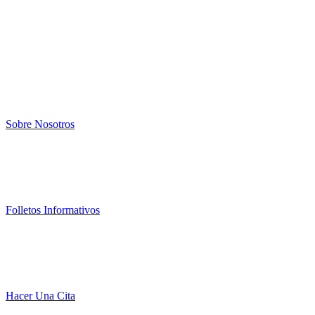
Sobre Nosotros
Folletos Informativos
Hacer Una Cita