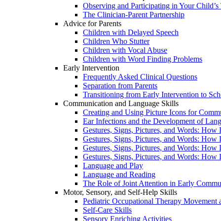
Observing and Participating in Your Child’s
The Clinician-Parent Partnership
Advice for Parents
Children with Delayed Speech
Children Who Stutter
Children with Vocal Abuse
Children with Word Finding Problems
Early Intervention
Frequently Asked Clinical Questions
Separation from Parents
Transitioning from Early Intervention to Sch
Communication and Language Skills
Creating and Using Picture Icons for Comm
Ear Infections and the Development of Lan
Gestures, Signs, Pictures, and Words: How 
Gestures, Signs, Pictures, and Words: How 
Gestures, Signs, Pictures, and Words: How 
Gestures, Signs, Pictures, and Words: How 
Language and Play
Language and Reading
The Role of Joint Attention in Early Commu
Motor, Sensory, and Self-Help Skills
Pediatric Occupational Therapy Movement a
Self-Care Skills
Sensory Enriching Activities