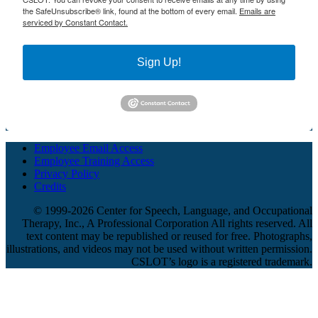
the SafeUnsubscribe® link, found at the bottom of every email.
Emails are
serviced by Constant Contact.
Sign Up!
Employee Email Access
Employee Training Access
Privacy Policy
Credits
© 1999-2026 Center for Speech, Language, and Occupational
Therapy, Inc., A Professional Corporation All rights reserved. All
text content may be republished or reused for free. Photographs,
illustrations, and videos may not be used without written permission.
CSLOT’s logo is a registered trademark.