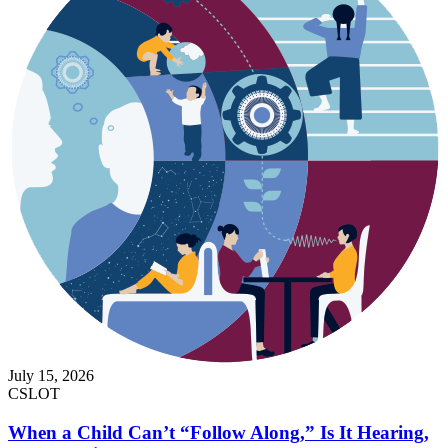
July 15, 2026
CSLOT
When a Child Can’t “Follow Along,” Is It Hearing,