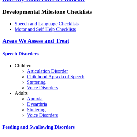
Developmental Milestone Checklists
Speech and Language Checklists
Motor and Self-Help Checklists
Areas We Assess and Treat
Speech Disorders
Children
Articulation Disorder
Childhood Apraxia of Speech
Stuttering
Voice Disorders
Adults
Apraxia
Dysarthria
Stuttering
Voice Disorders
Feeding and Swallowing Disorders