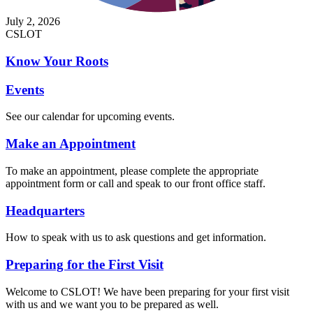
July 2, 2026
CSLOT
Know Your Roots
Events
See our calendar for upcoming events.
Make an Appointment
To make an appointment, please complete the appropriate
appointment form or call and speak to our front office staff.
Headquarters
How to speak with us to ask questions and get information.
Preparing for the First Visit
Welcome to CSLOT! We have been preparing for your first visit
with us and we want you to be prepared as well.