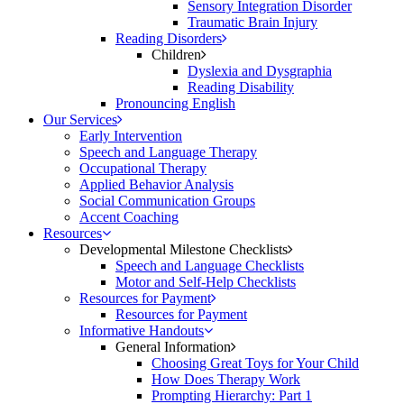
Sensory Integration Disorder
Traumatic Brain Injury
Reading Disorders
Children
Dyslexia and Dysgraphia
Reading Disability
Pronouncing English
Our Services
Early Intervention
Speech and Language Therapy
Occupational Therapy
Applied Behavior Analysis
Social Communication Groups
Accent Coaching
Resources
Developmental Milestone Checklists
Speech and Language Checklists
Motor and Self-Help Checklists
Resources for Payment
Resources for Payment
Informative Handouts
General Information
Choosing Great Toys for Your Child
How Does Therapy Work
Prompting Hierarchy: Part 1