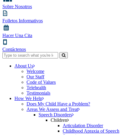
Sobre Nosotros
Folletos Informativos
Hacer Una Cita
Contáctenos
Search
for:
About Us
Welcome
Our Staff
Code of Values
Telehealth
Testimonials
How We Help
Does My Child Have a Problem?
Areas We Assess and Treat
Speech Disorders
Children
Articulation Disorder
Childhood Apraxia of Speech