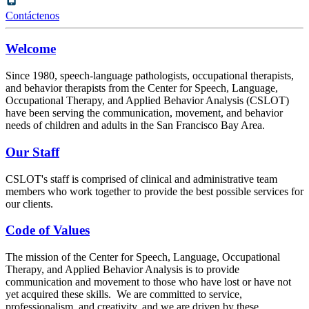
Contáctenos
Welcome
Since 1980, speech-language pathologists, occupational therapists,
and behavior therapists from the Center for Speech, Language,
Occupational Therapy, and Applied Behavior Analysis (CSLOT)
have been serving the communication, movement, and behavior
needs of children and adults in the San Francisco Bay Area.
Our Staff
CSLOT's staff is comprised of clinical and administrative team
members who work together to provide the best possible services for
our clients.
Code of Values
The mission of the Center for Speech, Language, Occupational
Therapy, and Applied Behavior Analysis is to provide
communication and movement to those who have lost or have not
yet acquired these skills. We are committed to service,
professionalism, and creativity, and we are driven by these