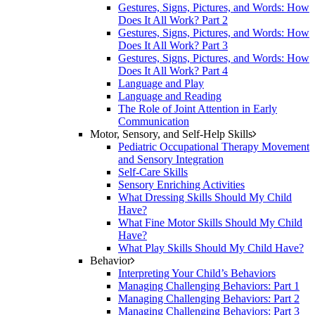
Gestures, Signs, Pictures, and Words: How
Does It All Work? Part 2
Gestures, Signs, Pictures, and Words: How
Does It All Work? Part 3
Gestures, Signs, Pictures, and Words: How
Does It All Work? Part 4
Language and Play
Language and Reading
The Role of Joint Attention in Early
Communication
Motor, Sensory, and Self-Help Skills
Pediatric Occupational Therapy Movement
and Sensory Integration
Self-Care Skills
Sensory Enriching Activities
What Dressing Skills Should My Child
Have?
What Fine Motor Skills Should My Child
Have?
What Play Skills Should My Child Have?
Behavior
Interpreting Your Child’s Behaviors
Managing Challenging Behaviors: Part 1
Managing Challenging Behaviors: Part 2
Managing Challenging Behaviors: Part 3