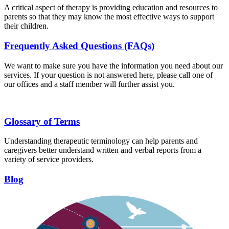
A critical aspect of therapy is providing education and resources to
parents so that they may know the most effective ways to support
their children.
Frequently Asked Questions (FAQs)
We want to make sure you have the information you need about our
services. If your question is not answered here, please call one of
our offices and a staff member will further assist you.
Glossary of Terms
Understanding therapeutic terminology can help parents and
caregivers better understand written and verbal reports from a
variety of service providers.
Blog