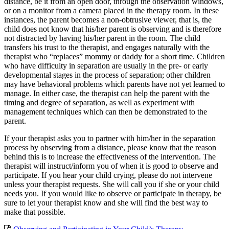
distance, be it from an open door, through the observation windows,
or on a monitor from a camera placed in the therapy room. In these
instances, the parent becomes a non-obtrusive viewer, that is, the
child does not know that his/her parent is observing and is therefore
not distracted by having his/her parent in the room. The child
transfers his trust to the therapist, and engages naturally with the
therapist who “replaces” mommy or daddy for a short time. Children
who have difficulty in separation are usually in the pre- or early
developmental stages in the process of separation; other children
may have behavioral problems which parents have not yet learned to
manage. In either case, the therapist can help the parent with the
timing and degree of separation, as well as experiment with
management techniques which can then be demonstrated to the
parent.
If your therapist asks you to partner with him/her in the separation
process by observing from a distance, please know that the reason
behind this is to increase the effectiveness of the intervention. The
therapist will instruct/inform you of when it is good to observe and
participate. If you hear your child crying, please do not intervene
unless your therapist requests. She will call you if she or your child
needs you. If you would like to observe or participate in therapy, be
sure to let your therapist know and she will find the best way to
make that possible.