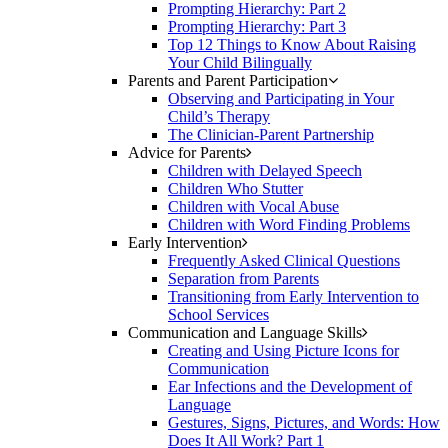
Prompting Hierarchy: Part 2
Prompting Hierarchy: Part 3
Top 12 Things to Know About Raising
Your Child Bilingually
Parents and Parent Participation
Observing and Participating in Your
Child’s Therapy
The Clinician-Parent Partnership
Advice for Parents
Children with Delayed Speech
Children Who Stutter
Children with Vocal Abuse
Children with Word Finding Problems
Early Intervention
Frequently Asked Clinical Questions
Separation from Parents
Transitioning from Early Intervention to
School Services
Communication and Language Skills
Creating and Using Picture Icons for
Communication
Ear Infections and the Development of
Language
Gestures, Signs, Pictures, and Words: How
Does It All Work? Part 1