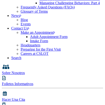
Managing Challenging Behaviors: Part 4
Frequently Asked Questions (FAQs)
Glossary of Terms
News
Blog
Events
Contact Us
Make an Appointment
Adult Appointment Form
Intake Form
Headquarters
Preparing for the First Visit
Careers at CSLOT
Search
Sobre Nosotros
Folletos Informativos
Hacer Una Cita