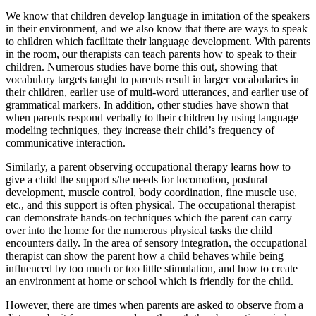
We know that children develop language in imitation of the speakers
in their environment, and we also know that there are ways to speak
to children which facilitate their language development. With parents
in the room, our therapists can teach parents how to speak to their
children. Numerous studies have borne this out, showing that
vocabulary targets taught to parents result in larger vocabularies in
their children, earlier use of multi-word utterances, and earlier use of
grammatical markers. In addition, other studies have shown that
when parents respond verbally to their children by using language
modeling techniques, they increase their child’s frequency of
communicative interaction.
Similarly, a parent observing occupational therapy learns how to
give a child the support s/he needs for locomotion, postural
development, muscle control, body coordination, fine muscle use,
etc., and this support is often physical. The occupational therapist
can demonstrate hands-on techniques which the parent can carry
over into the home for the numerous physical tasks the child
encounters daily. In the area of sensory integration, the occupational
therapist can show the parent how a child behaves while being
influenced by too much or too little stimulation, and how to create
an environment at home or school which is friendly for the child.
However, there are times when parents are asked to observe from a