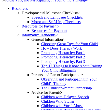
Observing and Participating in Your Child’s Therapy
Resources
Developmental Milestone Checklists
Speech and Language Checklists
Motor and Self-Help Checklists
Resources for Payment
Resources for Payment
Informative Handouts
General Information
Choosing Great Toys for Your Child
How Does Therapy Work
Prompting Hierarchy: Part 1
Prompting Hierarchy: Part 2
Prompting Hierarchy: Part 3
Top 12 Things to Know About Raising
Your Child Bilingually
Parents and Parent Participation
Observing and Participating in Your
Child’s Therapy
The Clinician-Parent Partnership
Advice for Parents
Children with Delayed Speech
Children Who Stutter
Children with Vocal Abuse