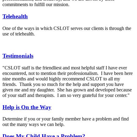
commitments to fulfill our mission.
Telehealth
One of the ways in which CSLOT serves our clients is through the
use of telehealth.
Testimonials
"CSLOT staff is the friendliest and most helpful staff I have ever
encountered, not to mention their professionalism. I have been here
nine months and would highly recommend CSLOT to all my
friends. Thank you so much for the help and support you have
given me and my daughter. She has grown and developed because
of your staff and therapists. I am so very grateful for your center."
Help is On the Way
Determine if you or your family member have a problem and find
out the many ways we can help.
Does My Child Have a Problem?