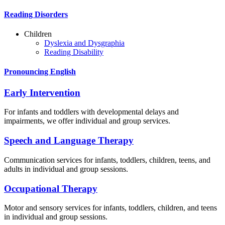
Reading Disorders
Children
Dyslexia and Dysgraphia
Reading Disability
Pronouncing English
Early Intervention
For infants and toddlers with developmental delays and
impairments, we offer individual and group services.
Speech and Language Therapy
Communication services for infants, toddlers, children, teens, and
adults in individual and group sessions.
Occupational Therapy
Motor and sensory services for infants, toddlers, children, and teens
in individual and group sessions.