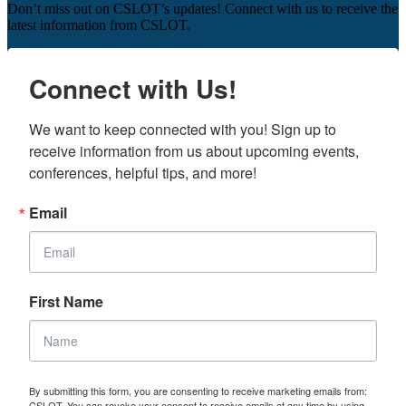
Don’t miss out on CSLOT’s updates! Connect with us to receive the
latest information from CSLOT.
Connect with Us!
We want to keep connected with you! Sign up to 
receive information from us about upcoming events, 
conferences, helpful tips, and more!
Email
First Name
By submitting this form, you are consenting to receive marketing emails from:
CSLOT. You can revoke your consent to receive emails at any time by using