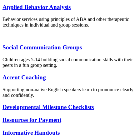
Applied Behavior Analysis
Behavior services using principles of ABA and other therapeutic
techniques in individual and group sessions.
Social Communication Groups
Children ages 5-14 building social communication skills with their
peers in a fun group setting.
Accent Coaching
Supporting non-native English speakers learn to pronounce clearly
and confidently.
Developmental Milestone Checklists
Resources for Payment
Informative Handouts