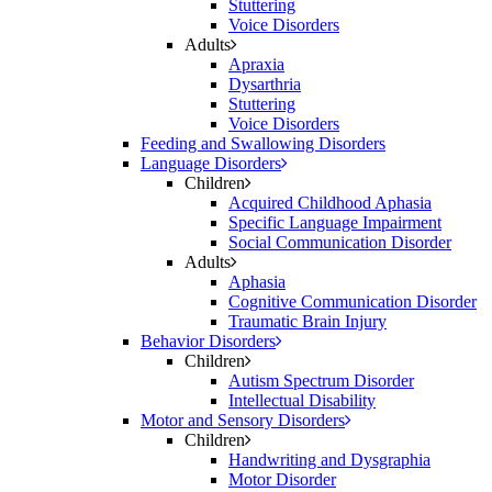
Stuttering
Voice Disorders
Adults
Apraxia
Dysarthria
Stuttering
Voice Disorders
Feeding and Swallowing Disorders
Language Disorders
Children
Acquired Childhood Aphasia
Specific Language Impairment
Social Communication Disorder
Adults
Aphasia
Cognitive Communication Disorder
Traumatic Brain Injury
Behavior Disorders
Children
Autism Spectrum Disorder
Intellectual Disability
Motor and Sensory Disorders
Children
Handwriting and Dysgraphia
Motor Disorder