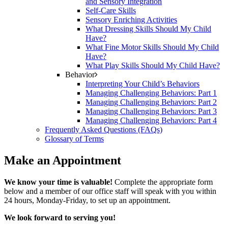
and Sensory Integration
Self-Care Skills
Sensory Enriching Activities
What Dressing Skills Should My Child
Have?
What Fine Motor Skills Should My Child
Have?
What Play Skills Should My Child Have?
Behavior
Interpreting Your Child’s Behaviors
Managing Challenging Behaviors: Part 1
Managing Challenging Behaviors: Part 2
Managing Challenging Behaviors: Part 3
Managing Challenging Behaviors: Part 4
Frequently Asked Questions (FAQs)
Glossary of Terms
Make an Appointment
We know your time is valuable!
Complete the appropriate form
below and a member of our office staff will speak with you within
24 hours, Monday-Friday, to set up an appointment.
We look forward to serving you!