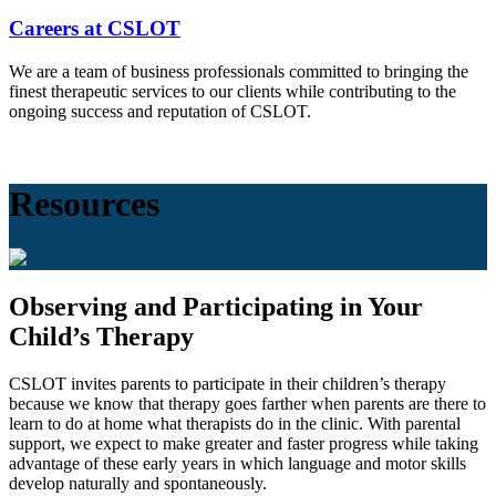
Careers at CSLOT
We are a team of business professionals committed to bringing the
finest therapeutic services to our clients while contributing to the
ongoing success and reputation of CSLOT.
Resources
Observing and Participating in Your
Child’s Therapy
CSLOT invites parents to participate in their children’s therapy
because we know that therapy goes farther when parents are there to
learn to do at home what therapists do in the clinic. With parental
support, we expect to make greater and faster progress while taking
advantage of these early years in which language and motor skills
develop naturally and spontaneously.