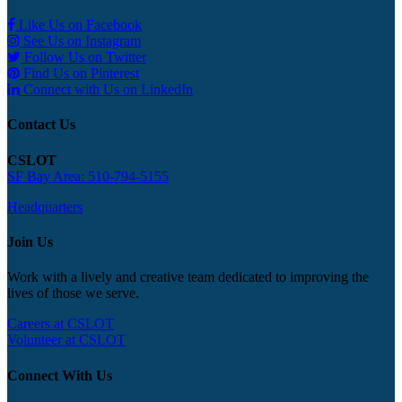
Like Us on Facebook
See Us on Instagram
Follow Us on Twitter
Find Us on Pinterest
Connect with Us on LinkedIn
Contact Us
CSLOT
SF Bay Area: 510-794-5155
Headquarters
Join Us
Work with a lively and creative team dedicated to improving the
lives of those we serve.
Careers at CSLOT
Volunteer at CSLOT
Connect With Us