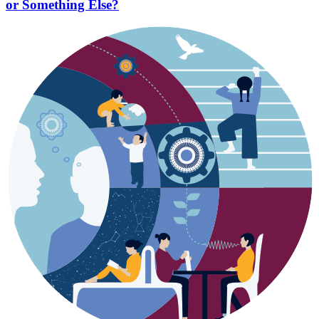
or Something Else?