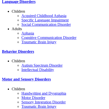
Language Disorders
Children
Acquired Childhood Aphasia
Specific Language Impairment
Social Communication Disorder
Adults
Aphasia
Cognitive Communication Disorder
Traumatic Brain Injury
Behavior Disorders
Children
Autism Spectrum Disorder
Intellectual Disability
Motor and Sensory Disorders
Children
Handwriting and Dysgraphia
Motor Disorder
Sensory Integration Disorder
Traumatic Brain Injury