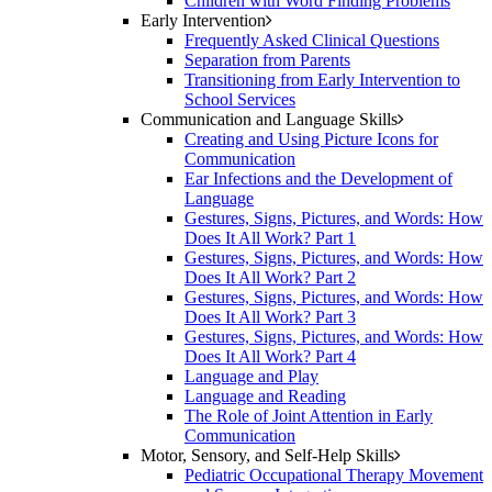
Children with Word Finding Problems
Early Intervention
Frequently Asked Clinical Questions
Separation from Parents
Transitioning from Early Intervention to
School Services
Communication and Language Skills
Creating and Using Picture Icons for
Communication
Ear Infections and the Development of
Language
Gestures, Signs, Pictures, and Words: How
Does It All Work? Part 1
Gestures, Signs, Pictures, and Words: How
Does It All Work? Part 2
Gestures, Signs, Pictures, and Words: How
Does It All Work? Part 3
Gestures, Signs, Pictures, and Words: How
Does It All Work? Part 4
Language and Play
Language and Reading
The Role of Joint Attention in Early
Communication
Motor, Sensory, and Self-Help Skills
Pediatric Occupational Therapy Movement