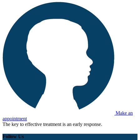
Make an
appointment
The key to effective treatment is an early response.
Follow Us