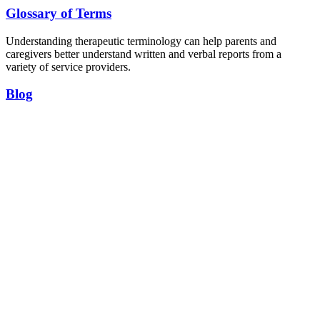
Glossary of Terms
Understanding therapeutic terminology can help parents and
caregivers better understand written and verbal reports from a
variety of service providers.
Blog