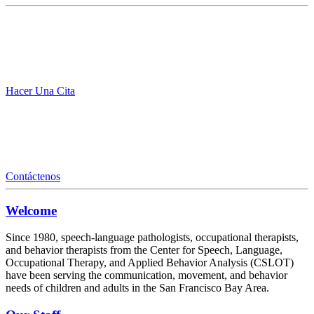
Hacer Una Cita
Contáctenos
Welcome
Since 1980, speech-language pathologists, occupational therapists,
and behavior therapists from the Center for Speech, Language,
Occupational Therapy, and Applied Behavior Analysis (CSLOT)
have been serving the communication, movement, and behavior
needs of children and adults in the San Francisco Bay Area.