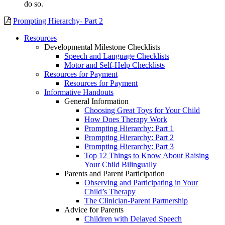
do so.
Prompting Hierarchy- Part 2
Resources
Developmental Milestone Checklists
Speech and Language Checklists
Motor and Self-Help Checklists
Resources for Payment
Resources for Payment
Informative Handouts
General Information
Choosing Great Toys for Your Child
How Does Therapy Work
Prompting Hierarchy: Part 1
Prompting Hierarchy: Part 2
Prompting Hierarchy: Part 3
Top 12 Things to Know About Raising
Your Child Bilingually
Parents and Parent Participation
Observing and Participating in Your
Child’s Therapy
The Clinician-Parent Partnership
Advice for Parents
Children with Delayed Speech