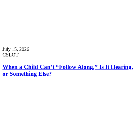
July 15, 2026
CSLOT
When a Child Can’t “Follow Along,” Is It Hearing,
or Something Else?