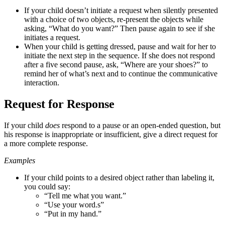
If your child doesn’t initiate a request when silently presented
with a choice of two objects,
re-present the objects while
asking, “What do you want?” Then pause again to see if she
initiates a request.
When your child is getting dressed, pause and wait for her to
initiate the next step in the
sequence. If she does not respond
after a five second pause, ask, “Where are your shoes?” to
remind her of what’s next and to continue the communicative
interaction.
Request for Response
If your child
does
respond to a pause or an open-ended question, but
his response is inappropriate or insufficient, give a direct request for
a more complete response.
Examples
If your child points to a desired object rather than labeling it,
you could say:
“Tell me what you want.”
“Use your word.s”
“Put in my hand.”