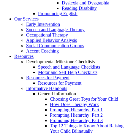
Dyslexia and Dysgraphia
Reading Disability
Pronouncing English
Our Services
Early Intervention
Speech and Language Therapy
Occupational Therapy
Applied Behavior Analysis
Social Communication Groups
Accent Coaching
Resources
Developmental Milestone Checklists
Speech and Language Checklists
Motor and Self-Help Checklists
Resources for Payment
Resources for Payment
Informative Handouts
General Information
Choosing Great Toys for Your Child
How Does Therapy Work
Prompting Hierarchy: Part 1
Prompting Hierarchy: Part 2
Prompting Hierarchy: Part 3
Top 12 Things to Know About Raising
Your Child Bilingually