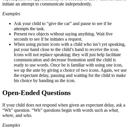
initiate an attempt to communicate independently.
Examples
Ask your child to “give the car” and pause to see if he
attempts the task.
Present two objects without saying anything. Wait five
seconds to see if he initiates a request.
When using picture icons with a child who isn’t yet speaking,
put your hand close to the child’s hand to receive the icon.
Icons will not replace speaking; they will just help facilitate
communication and decrease frustration until the child is
ready to use words. Once he is familiar with using one icon,
we up the ante by giving a choice of two icons. Again, we use
the expectant delay, pausing and waiting for the child to make
his choice by handing us the icon.
Open-Ended Questions
If your child does not respond when given an expectant delay, ask a
“Wh” question. “Wh” questions begin with words such as
what
,
where
,
and
who
.
Examples