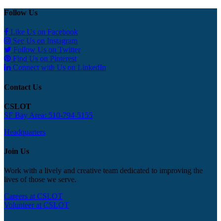
Follow Us
Like Us on Facebook
See Us on Instagram
Follow Us on Twitter
Find Us on Pinterest
Connect with Us on LinkedIn
Contact Us
CSLOT
SF Bay Area: 510-794-5155
Headquarters
Join Us
Work with a lively and creative team dedicated to improving the
lives of those we serve.
Careers at CSLOT
Volunteer at CSLOT