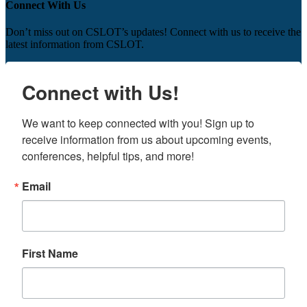
Connect With Us
Don’t miss out on CSLOT’s updates! Connect with us to receive the
latest information from CSLOT.
Connect with Us!
We want to keep connected with you! Sign up to 
receive information from us about upcoming events, 
conferences, helpful tips, and more!
Email
First Name