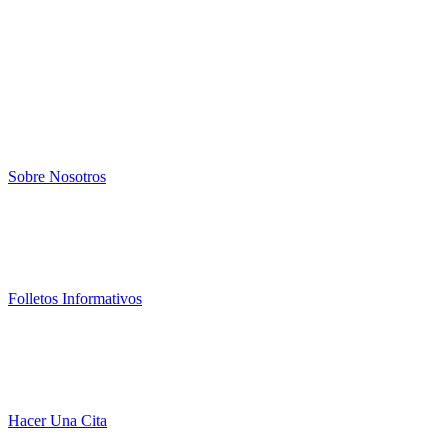
Sobre Nosotros
Folletos Informativos
Hacer Una Cita