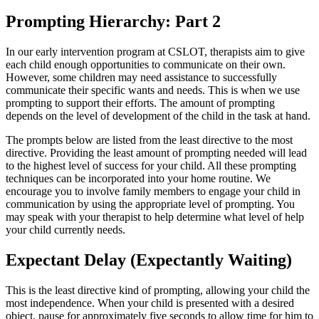
Prompting Hierarchy: Part 2
In our early intervention program at CSLOT, therapists aim to give
each child enough opportunities to communicate on their own.
However, some children may need assistance to successfully
communicate their specific wants and needs. This is when we use
prompting to support their efforts. The amount of prompting
depends on the level of development of the child in the task at hand.
The prompts below are listed from the least directive to the most
directive. Providing the least amount of prompting needed will lead
to the highest level of success for your child. All these prompting
techniques can be incorporated into your home routine. We
encourage you to involve family members to engage your child in
communication by using the appropriate level of prompting. You
may speak with your therapist to help determine what level of help
your child currently needs.
Expectant Delay (Expectantly Waiting)
This is the least directive kind of prompting, allowing your child the
most independence. When your child is presented with a desired
object, pause for approximately five seconds to allow time for him to