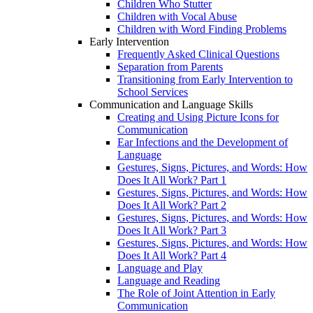
Children Who Stutter
Children with Vocal Abuse
Children with Word Finding Problems
Early Intervention
Frequently Asked Clinical Questions
Separation from Parents
Transitioning from Early Intervention to
School Services
Communication and Language Skills
Creating and Using Picture Icons for
Communication
Ear Infections and the Development of
Language
Gestures, Signs, Pictures, and Words: How
Does It All Work? Part 1
Gestures, Signs, Pictures, and Words: How
Does It All Work? Part 2
Gestures, Signs, Pictures, and Words: How
Does It All Work? Part 3
Gestures, Signs, Pictures, and Words: How
Does It All Work? Part 4
Language and Play
Language and Reading
The Role of Joint Attention in Early
Communication