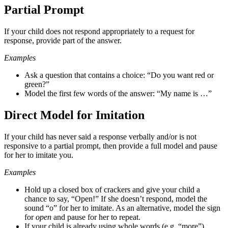
Partial Prompt
If your child does not respond appropriately to a request for
response, provide part of the answer.
Examples
Ask a question that contains a choice: “Do you want red or
green?”
Model the first few words of the answer: “My name is …”
Direct Model for Imitation
If your child has never said a response verbally and/or is not
responsive to a partial prompt, then provide a full model and pause
for her to imitate you.
Examples
Hold up a closed box of crackers and give your child a
chance to say, “Open!” If she doesn’t respond, model the
sound “o” for her to imitate. As an alternative, model the sign
for
open
and pause for her to repeat.
If your child is already using whole words (e.g. “more”),