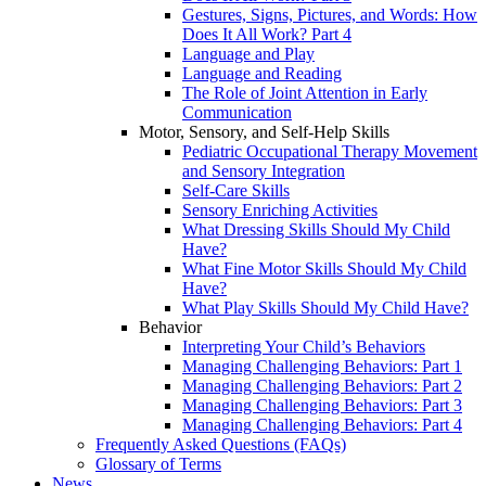
Gestures, Signs, Pictures, and Words: How
Does It All Work? Part 4
Language and Play
Language and Reading
The Role of Joint Attention in Early
Communication
Motor, Sensory, and Self-Help Skills
Pediatric Occupational Therapy Movement
and Sensory Integration
Self-Care Skills
Sensory Enriching Activities
What Dressing Skills Should My Child
Have?
What Fine Motor Skills Should My Child
Have?
What Play Skills Should My Child Have?
Behavior
Interpreting Your Child’s Behaviors
Managing Challenging Behaviors: Part 1
Managing Challenging Behaviors: Part 2
Managing Challenging Behaviors: Part 3
Managing Challenging Behaviors: Part 4
Frequently Asked Questions (FAQs)
Glossary of Terms
News