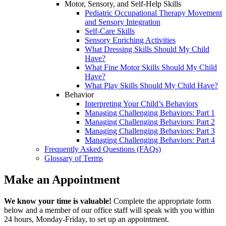
Motor, Sensory, and Self-Help Skills
Pediatric Occupational Therapy Movement
and Sensory Integration
Self-Care Skills
Sensory Enriching Activities
What Dressing Skills Should My Child
Have?
What Fine Motor Skills Should My Child
Have?
What Play Skills Should My Child Have?
Behavior
Interpreting Your Child’s Behaviors
Managing Challenging Behaviors: Part 1
Managing Challenging Behaviors: Part 2
Managing Challenging Behaviors: Part 3
Managing Challenging Behaviors: Part 4
Frequently Asked Questions (FAQs)
Glossary of Terms
Make an Appointment
We know your time is valuable!
Complete the appropriate form
below and a member of our office staff will speak with you within
24 hours, Monday-Friday, to set up an appointment.