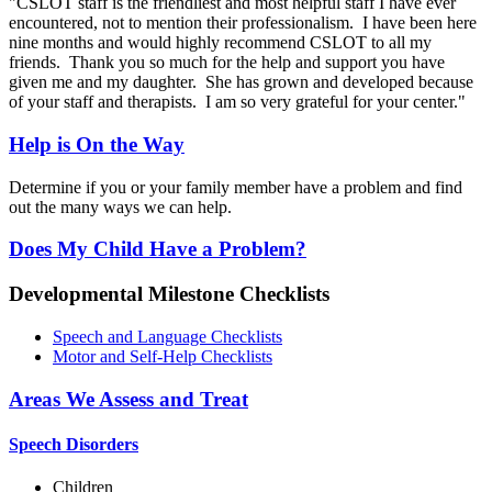
"CSLOT staff is the friendliest and most helpful staff I have ever
encountered, not to mention their professionalism. I have been here
nine months and would highly recommend CSLOT to all my
friends. Thank you so much for the help and support you have
given me and my daughter. She has grown and developed because
of your staff and therapists. I am so very grateful for your center."
Help is On the Way
Determine if you or your family member have a problem and find
out the many ways we can help.
Does My Child Have a Problem?
Developmental Milestone Checklists
Speech and Language Checklists
Motor and Self-Help Checklists
Areas We Assess and Treat
Speech Disorders
Children