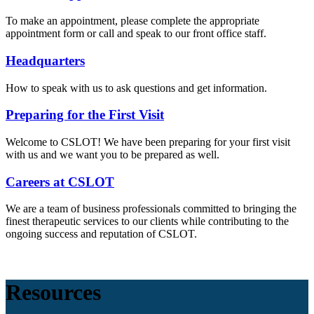
To make an appointment, please complete the appropriate
appointment form or call and speak to our front office staff.
Headquarters
How to speak with us to ask questions and get information.
Preparing for the First Visit
Welcome to CSLOT! We have been preparing for your first visit
with us and we want you to be prepared as well.
Careers at CSLOT
We are a team of business professionals committed to bringing the
finest therapeutic services to our clients while contributing to the
ongoing success and reputation of CSLOT.
Resources