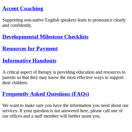
Accent Coaching
Supporting non-native English speakers learn to pronounce clearly
and confidently.
Developmental Milestone Checklists
Resources for Payment
Informative Handouts
A critical aspect of therapy is providing education and resources to
parents so that they may know the most effective ways to support
their children.
Frequently Asked Questions (FAQs)
We want to make sure you have the information you need about our
services. If your question is not answered here, please call one of
our offices and a staff member will further assist you.