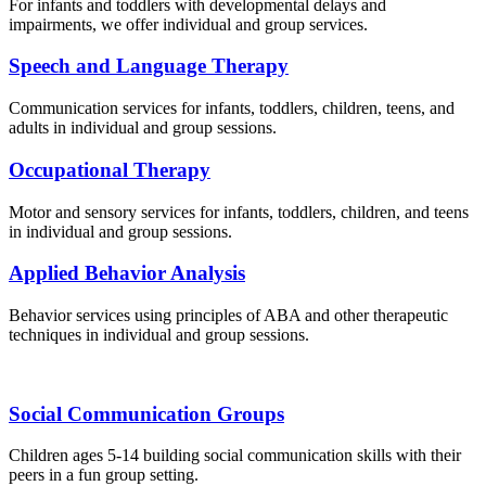
For infants and toddlers with developmental delays and
impairments, we offer individual and group services.
Speech and Language Therapy
Communication services for infants, toddlers, children, teens, and
adults in individual and group sessions.
Occupational Therapy
Motor and sensory services for infants, toddlers, children, and teens
in individual and group sessions.
Applied Behavior Analysis
Behavior services using principles of ABA and other therapeutic
techniques in individual and group sessions.
Social Communication Groups
Children ages 5-14 building social communication skills with their
peers in a fun group setting.