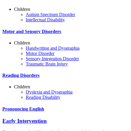
Children
Autism Spectrum Disorder
Intellectual Disability
Motor and Sensory Disorders
Children
Handwriting and Dysgraphia
Motor Disorder
Sensory Integration Disorder
Traumatic Brain Injury
Reading Disorders
Children
Dyslexia and Dysgraphia
Reading Disability
Pronouncing English
Early Intervention