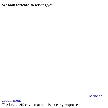
We look forward to serving you!
Make an
appointment
The key to effective treatment is an early response.