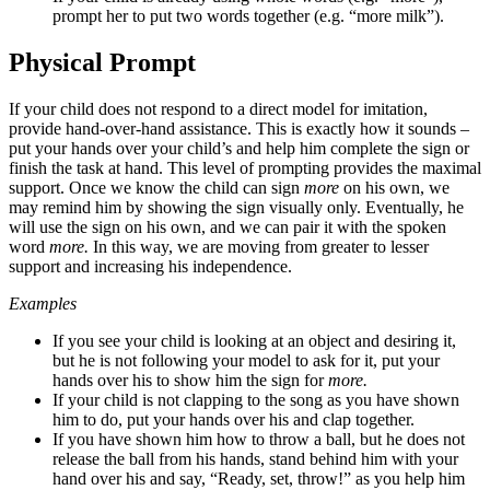
prompt her to put two words together (e.g. “more milk”).
Physical Prompt
If your child does not respond to a direct model for imitation,
provide hand-over-hand assistance. This is exactly how it sounds –
put your hands over your child’s and help him complete the sign or
finish the task at hand. This level of prompting provides the maximal
support. Once we know the child can sign
more
on his own, we
may remind him by showing the sign visually only. Eventually, he
will use the sign on his own, and we can pair it with the spoken
word
more
.
In this way, we are moving from greater to lesser
support and increasing his independence.
Examples
If you see your child is looking at an object and desiring it,
but he is not following your model to ask for it, put your
hands over his to show him the sign for
more
.
If your child is not clapping to the song as you have shown
him to do, put your hands over his and clap together.
If you have shown him how to throw a ball, but he does not
release the ball from his hands, stand behind him with your
hand over his and say, “Ready, set, throw!” as you help him