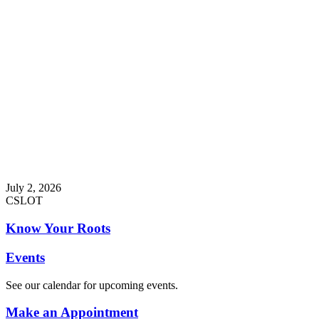
July 2, 2026
CSLOT
Know Your Roots
Events
See our calendar for upcoming events.
Make an Appointment