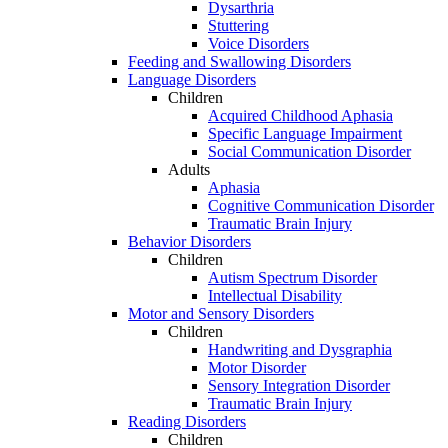
Dysarthria
Stuttering
Voice Disorders
Feeding and Swallowing Disorders
Language Disorders
Children
Acquired Childhood Aphasia
Specific Language Impairment
Social Communication Disorder
Adults
Aphasia
Cognitive Communication Disorder
Traumatic Brain Injury
Behavior Disorders
Children
Autism Spectrum Disorder
Intellectual Disability
Motor and Sensory Disorders
Children
Handwriting and Dysgraphia
Motor Disorder
Sensory Integration Disorder
Traumatic Brain Injury
Reading Disorders
Children