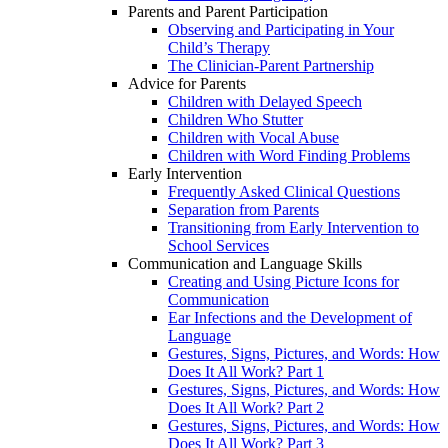
Parents and Parent Participation
Observing and Participating in Your
Child’s Therapy
The Clinician-Parent Partnership
Advice for Parents
Children with Delayed Speech
Children Who Stutter
Children with Vocal Abuse
Children with Word Finding Problems
Early Intervention
Frequently Asked Clinical Questions
Separation from Parents
Transitioning from Early Intervention to
School Services
Communication and Language Skills
Creating and Using Picture Icons for
Communication
Ear Infections and the Development of
Language
Gestures, Signs, Pictures, and Words: How
Does It All Work? Part 1
Gestures, Signs, Pictures, and Words: How
Does It All Work? Part 2
Gestures, Signs, Pictures, and Words: How
Does It All Work? Part 3