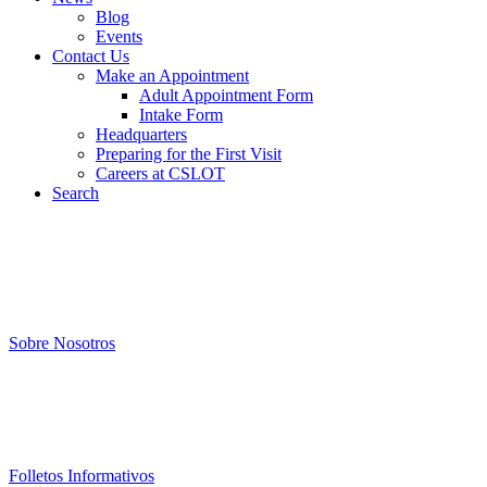
Blog
Events
Contact Us
Make an Appointment
Adult Appointment Form
Intake Form
Headquarters
Preparing for the First Visit
Careers at CSLOT
Search
Sobre Nosotros
Folletos Informativos