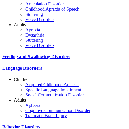
Articulation Disorder
Childhood Apraxia of Speech
Stuttering
Voice Disorders
Adults
Apraxia
Dysarthria
Stuttering
Voice Disorders
Feeding and Swallowing Disorders
Language Disorders
Children
Acquired Childhood Aphasia
Specific Language Impairment
Social Communication Disorder
Adults
Aphasia
Cognitive Communication Disorder
Traumatic Brain Injury
Behavior Disorders