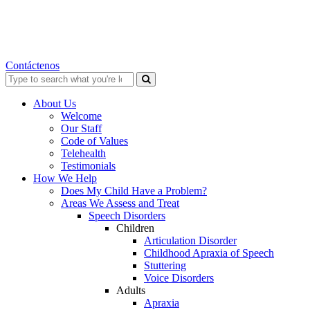
Contáctenos
Search
for:
About Us
Welcome
Our Staff
Code of Values
Telehealth
Testimonials
How We Help
Does My Child Have a Problem?
Areas We Assess and Treat
Speech Disorders
Children
Articulation Disorder
Childhood Apraxia of Speech
Stuttering
Voice Disorders
Adults
Apraxia