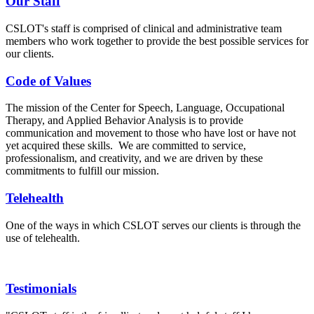
Our Staff
CSLOT's staff is comprised of clinical and administrative team
members who work together to provide the best possible services for
our clients.
Code of Values
The mission of the Center for Speech, Language, Occupational
Therapy, and Applied Behavior Analysis is to provide
communication and movement to those who have lost or have not
yet acquired these skills. We are committed to service,
professionalism, and creativity, and we are driven by these
commitments to fulfill our mission.
Telehealth
One of the ways in which CSLOT serves our clients is through the
use of telehealth.
Testimonials