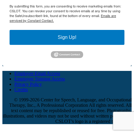
By submitting this form, you are consenting to receive marketing emails from:
CSLOT. You can revoke your consent to receive emails at any time by using
the SafeUnsubscribe® link, found at the bottom of every email.
Emails are
serviced by Constant Contact.
Sign Up!
Employee Email Access
Employee Training Access
Privacy Policy
Credits
© 1999-2026 Center for Speech, Language, and Occupational
Therapy, Inc., A Professional Corporation All rights reserved. All
text content may be republished or reused for free. Photographs,
illustrations, and videos may not be used without written permission.
CSLOT’s logo is a registered trademark.