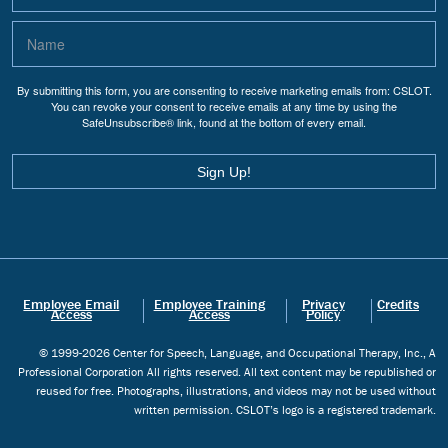
By submitting this form, you are consenting to receive marketing emails from: CSLOT.
You can revoke your consent to receive emails at any time by using the
SafeUnsubscribe® link, found at the bottom of every email.
Sign Up!
Employee Email
Employee Training
Privacy
Credits
Access
Access
Policy
© 1999-2026 Center for Speech, Language, and Occupational Therapy, Inc., A
Professional Corporation All rights reserved. All text content may be republished or
reused for free. Photographs, illustrations, and videos may not be used without
written permission. CSLOT’s logo is a registered trademark.