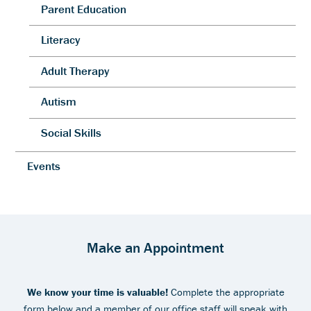
Parent Education
Literacy
Adult Therapy
Autism
Social Skills
Events
Make an Appointment
We know your time is valuable!
Complete the appropriate
form below and a member of our office staff will speak with