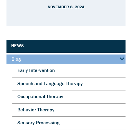
NOVEMBER 8, 2024
NEWS
Blog
Early Intervention
Speech and Language Therapy
Occupational Therapy
Behavior Therapy
Sensory Processing