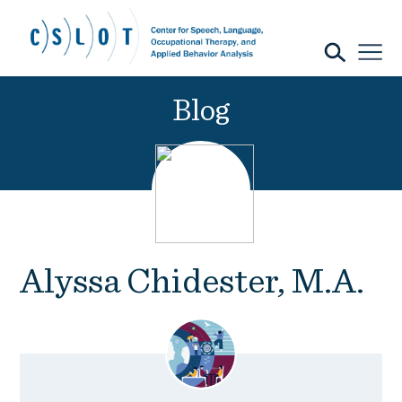
Blog
Alyssa Chidester, M.A.