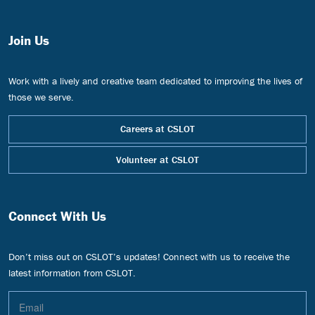
Join Us
Work with a lively and creative team dedicated to improving the lives of
those we serve.
Careers at CSLOT
Volunteer at CSLOT
Connect With Us
Don’t miss out on CSLOT’s updates! Connect with us to receive the
latest information from CSLOT.