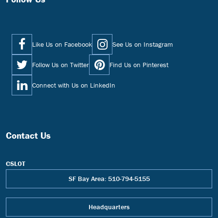
Like Us on Facebook
See Us on Instagram
Follow Us on Twitter
Find Us on Pinterest
Connect with Us on LinkedIn
Contact Us
CSLOT
SF Bay Area: 510-794-5155
Headquarters