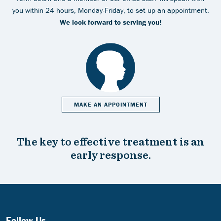
you within 24 hours, Monday-Friday, to set up an appointment.
We look forward to serving you!
MAKE AN APPOINTMENT
The key to effective treatment is an
early response.
Follow Us